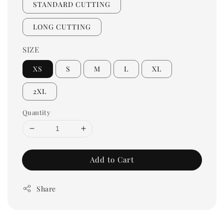
STANDARD CUTTING
LONG CUTTING
SIZE
XS
S
M
L
XL
2XL
Quantity
Add to Cart
Share