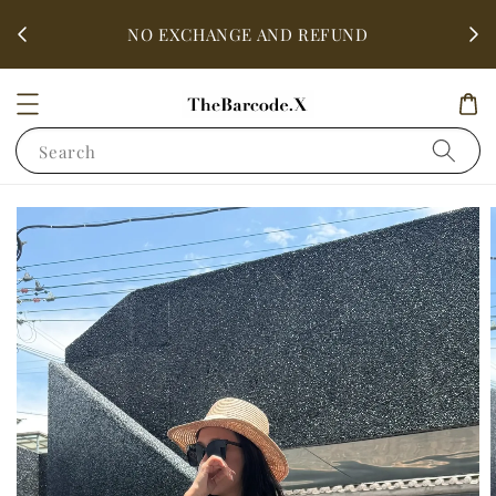
fter
ALL 
NO EXCHANGE AND REFUND
Search