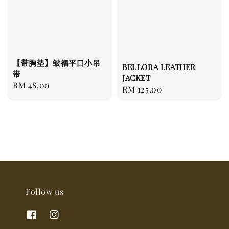
【带胸垫】皱褶平口小吊
BELLORA LEATHER
带
JACKET
Regular
RM 48.00
Regular
RM 125.00
price
price
Follow us