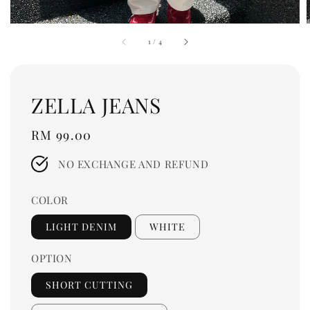
1
/
4
ZELLA JEANS
Regular
RM 99.00
price
NO EXCHANGE AND REFUND
COLOR
LIGHT DENIM
WHITE
OPTION
SHORT CUTTING