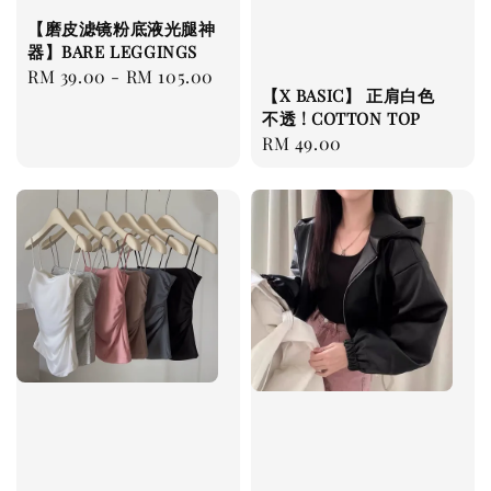
【磨皮滤镜粉底液光腿神
器】BARE LEGGINGS
Regular
RM 39.00
-
RM 105.00
【X BASIC】 正肩白色
price
不透 ! COTTON TOP
Regular
RM 49.00
price