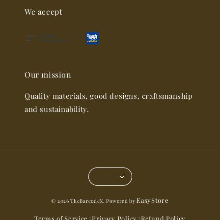
We accept
Our mission
Quality materials, good designs, craftsmanship
and sustainability.
EasyStore
© 2026 TheBarcodeX. Powered by
Terms of Service
Privacy Policy
Refund Policy
|
|