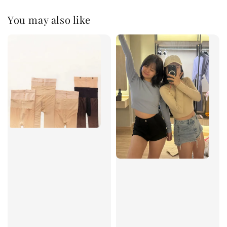
You may also like