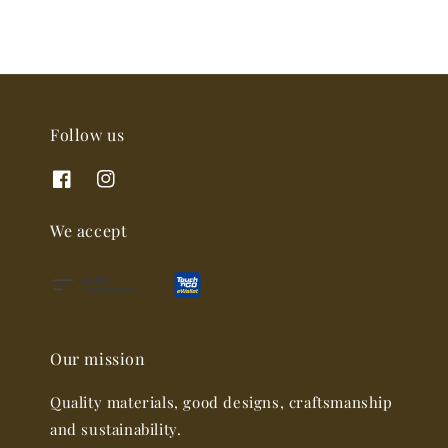
Follow us
We accept
Our mission
Quality materials, good designs, craftsmanship
and sustainability.