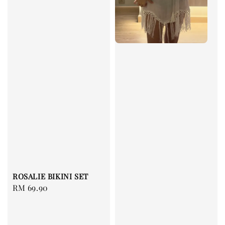
ROSALIE BIKINI SET
Regular
RM 69.90
price