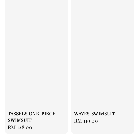
TASSELS ONE-PIECE
WAVES SWIMSUIT
SWIMSUIT
Regular
RM 119.00
Regular
RM 128.00
price
price