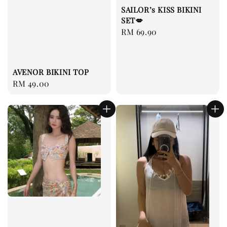
SAILOR’s KISS BIKINI
SET💋
Regular
RM 69.90
price
AVENOR BIKINI TOP
Regular
RM 49.00
price