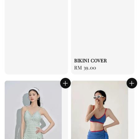
BIKINI COVER
Regular
RM 39.00
price