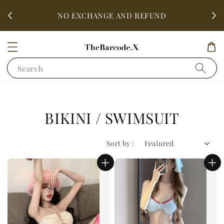
fter
ALL 
NO EXCHANGE AND REFUND
Search
BIKINI / SWIMSUIT
Sort by :