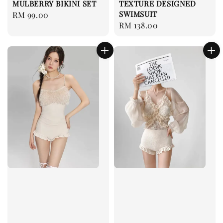
MULBERRY BIKINI SET
TEXTURE DESIGNED
SWIMSUIT
Regular
RM 99.00
Regular
RM 138.00
price
price