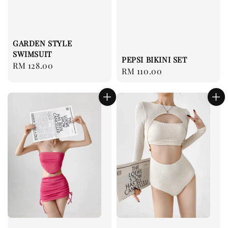
GARDEN STYLE
SWIMSUIT
PEPSI BIKINI SET
Regular
RM 128.00
Regular
RM 110.00
price
price