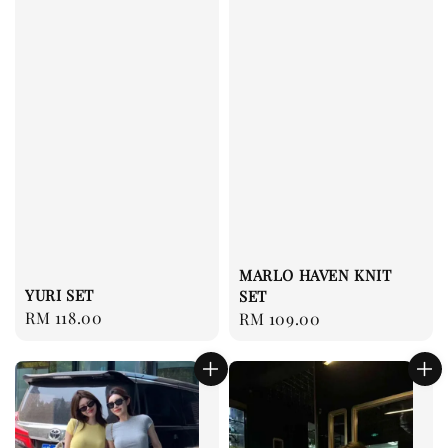
MARLO HAVEN KNIT
YURI SET
SET
Regular
RM 118.00
Regular
RM 109.00
price
price