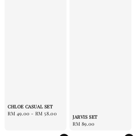
CHLOE CASUAL SET
Regular
RM 49.00
-
RM 58.00
JARVIS SET
price
Regular
RM 89.00
price