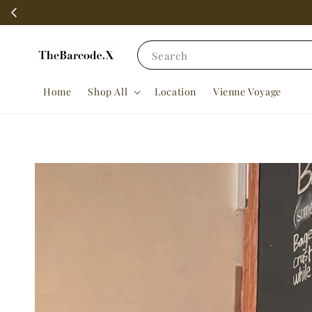
Search
Home
Shop All
Location
Vienne Voyage