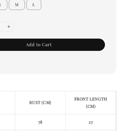
S
M
L
Add to Cart
FRONT LENGTH
BUST (CM)
(CM)
78
27