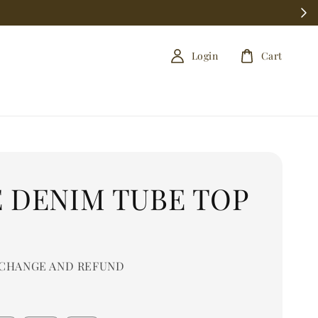
Login
Cart
E DENIM TUBE TOP
0
CHANGE AND REFUND