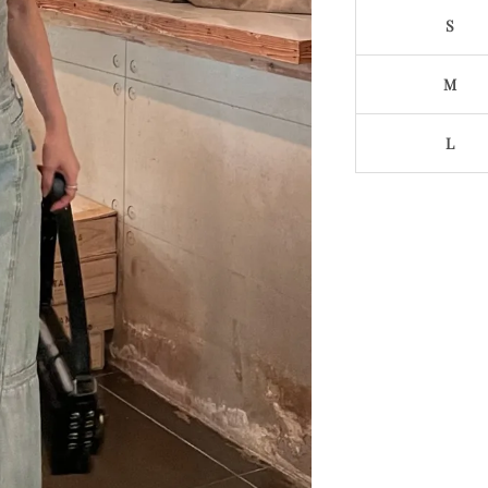
S
M
L