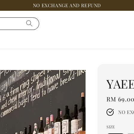
NO EXCHANGE AND REFUND
YAE
Regular
RM 69.0
price
NO EX
SIZE