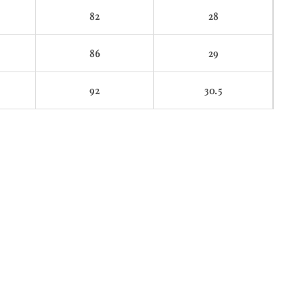
82
28
86
29
92
30.5