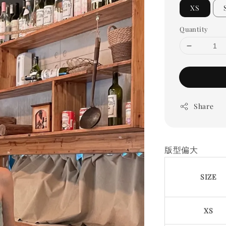
XS
Quantity
Share
版型偏大
SIZE
XS