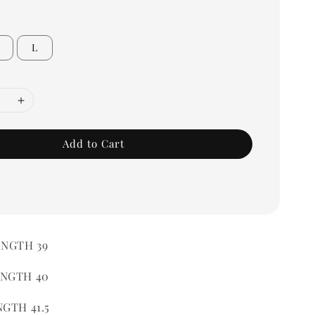
L
Add to Cart
ENGTH 39
ENGTH 40
NGTH 41.5