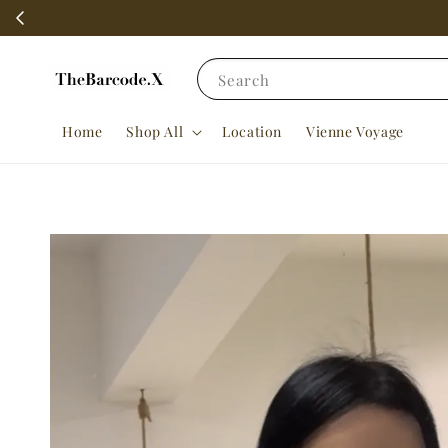
Search
Home
Shop All
Location
Vienne Voyage