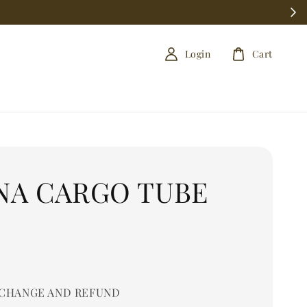
Login
Cart
NA CARGO TUBE
0
CHANGE AND REFUND