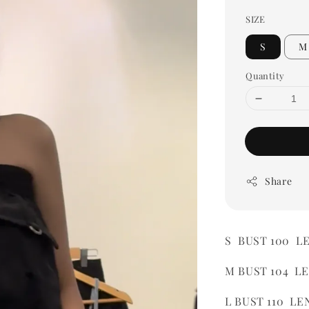
SIZE
S
M
Quantity
Share
S BUST 100 L
M BUST 104 L
L BUST 110 LE