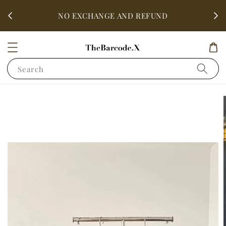
fter
ALL 
NO EXCHANGE AND REFUND
Search