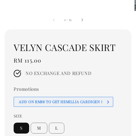
1
/
15
VELYN CASCADE SKIRT
Regular
RM 115.00
price
NO EXCHANGE AND REFUND
Promotions
ADD ON RM88 TO GET HEMILLIA CARDIGEN！
SIZE
S
M
L