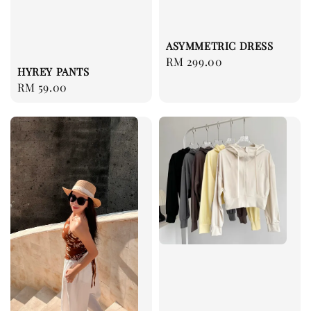
ASYMMETRIC DRESS
Regular
RM 299.00
HYREY PANTS
price
Regular
RM 59.00
price