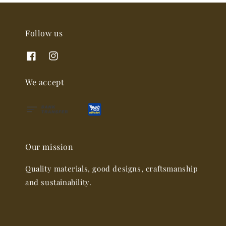
Follow us
We accept
Our mission
Quality materials, good designs, craftsmanship
and sustainability.