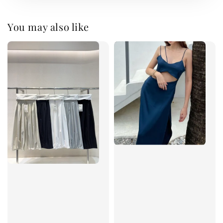
You may also like