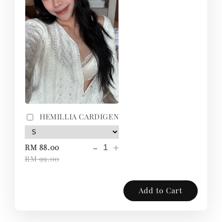
HEMILLIA CARDIGEN
-
+
RM 88.00
RM 99.00
Add to Cart