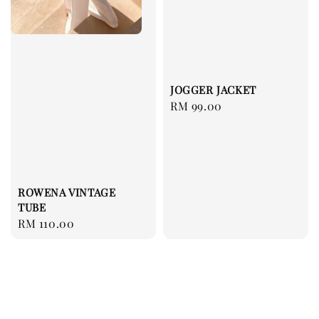
JOGGER JACKET
Regular
RM 99.00
price
ROWENA VINTAGE
TUBE
Regular
RM 110.00
price