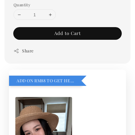
Quantity
Add to Cart
Share
ADD ON RM88 TO GET HEMILLIA CARDIGEN！