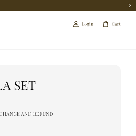
Login
Cart
LA SET
0
CHANGE AND REFUND