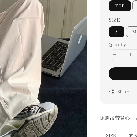
TOP
SIZE
S
M
Quantity
Share
抹胸吊带背心 +
SIZE
衣