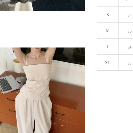
S
52
M
53
L
54
XL
55