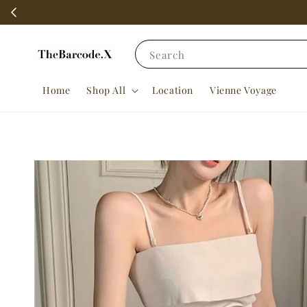
Search
Home
Shop All
Location
Vienne Voyage