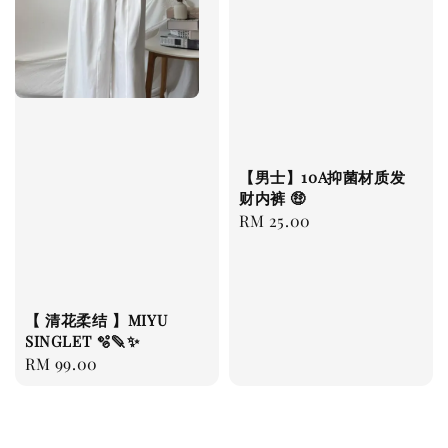
【男士】10A抑菌材质发
财内裤 🤑
Regular
RM 25.00
price
【 清花柔结 】MIYU
SINGLET 🫧🪶✨
Regular
RM 99.00
price