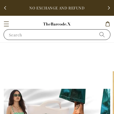
fter
ALL 
NO EXCHANGE AND REFUND
Search