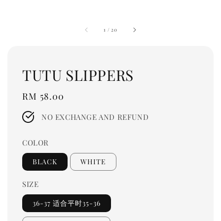
1
/
20
TUTU SLIPPERS
Regular
RM 58.00
price
NO EXCHANGE AND REFUND
COLOR
BLACK
WHITE
SIZE
36-37 适合平时35-36