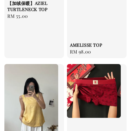
【加绒保暖】AZIEL
TURTLENECK TOP
Regular
RM 55.00
price
AMELISSE TOP
Regular
RM 98.00
price