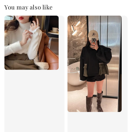
You may also like