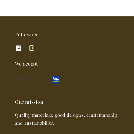
Follow us
We accept
Our mission
Quality materials, good designs, craftsmanship
and sustainability.