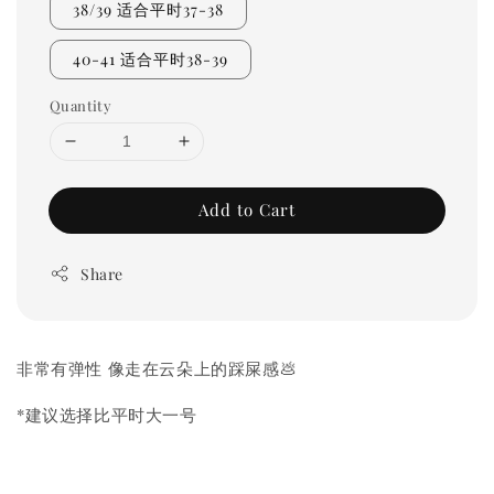
38/39 适合平时37-38
40-41 适合平时38-39
Quantity
Add to Cart
Share
非常有弹性 像走在云朵上的踩屎感💩
*建议选择比平时大一号