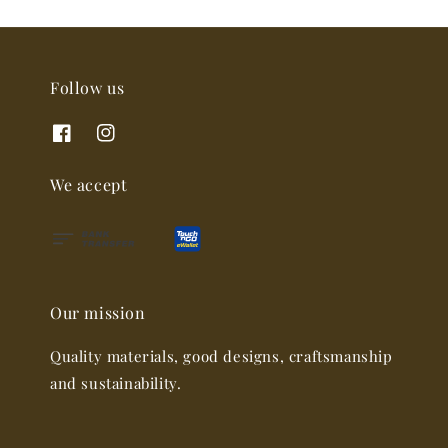
Follow us
We accept
Our mission
Quality materials, good designs, craftsmanship
and sustainability.