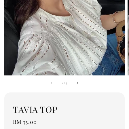
1
/
5
TAVIA TOP
Regular
RM 75.00