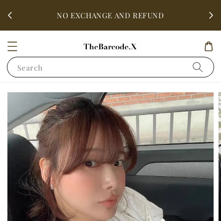
fter
ALL 
NO EXCHANGE AND REFUND
Search