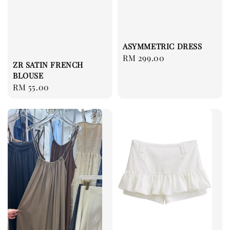
ASYMMETRIC DRESS
Regular
RM 299.00
ZR SATIN FRENCH
price
BLOUSE
Regular
RM 55.00
price