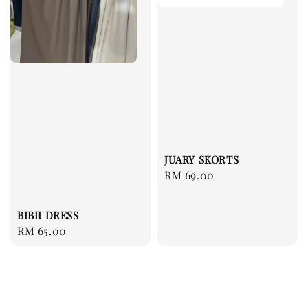
JUARY SKORTS
Regular
RM 69.00
price
BIBII DRESS
Regular
RM 65.00
price