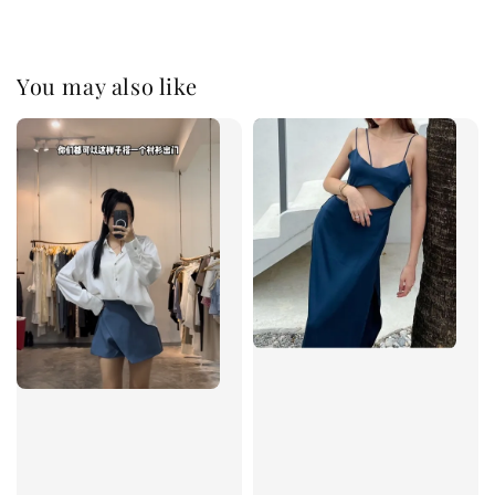
You may also like