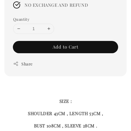
price
NO EXCHANGE AND REFUND
Quantity
Add to Cart
Share
SIZE :
SHOULDER 43CM , LENGTH 53CM ,
BUST 108CM , SLEEVE 28CM .