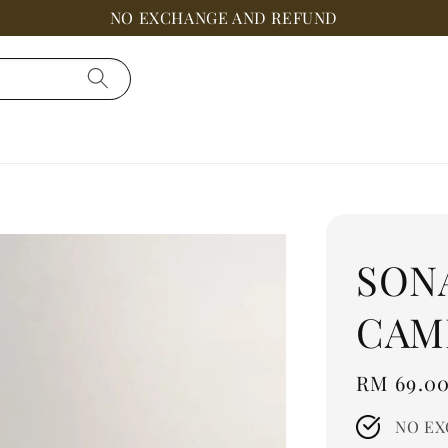
NO EXCHANGE AND REFUND
SON
CAM
Regular
RM 69.0
price
NO EX