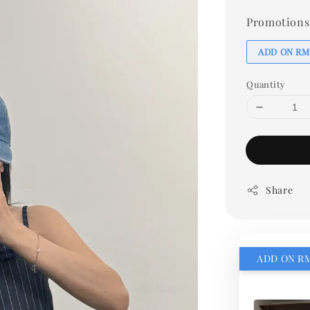
Promotions
ADD ON RM
Quantity
Share