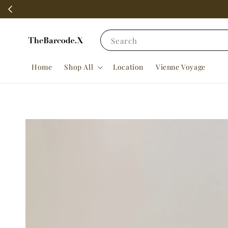
Search
Home
Shop All
Location
Vienne Voyage