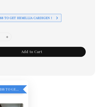
88 TO GET HEMILLIA CARDIGEN！
Add to Cart
ADD ON RM88 TO GET HEMILLIA CARDIGEN！