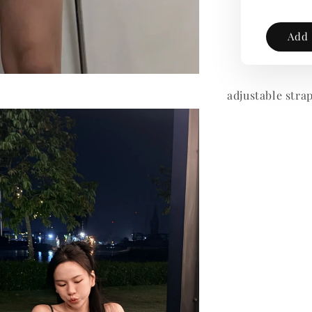
Add 
adjustable stra