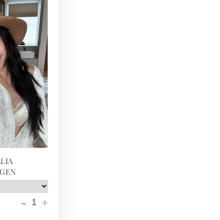
LIA
IGEN
-
+