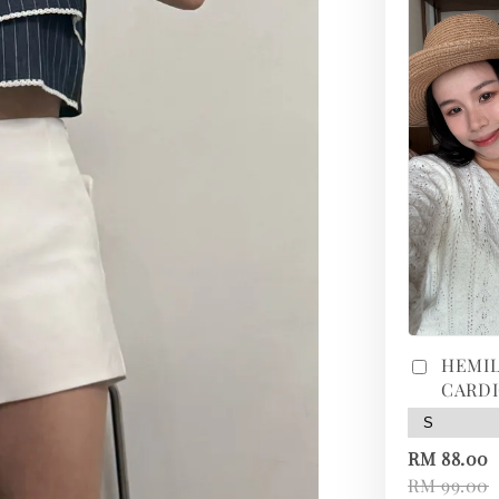
HEMIL
CARD
RM 88.00
RM 99.00