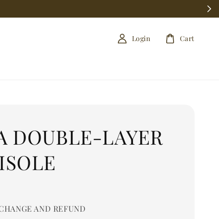
Login
Cart
A DOUBLE-LAYER
ISOLE
0
CHANGE AND REFUND