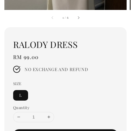
1
/
6
RALODY DRESS
Regular
RM 99.00
price
NO EXCHANGE AND REFUND
SIZE
L
Quantity