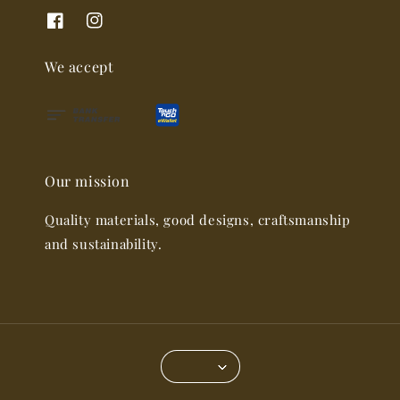
We accept
Our mission
Quality materials, good designs, craftsmanship
and sustainability.