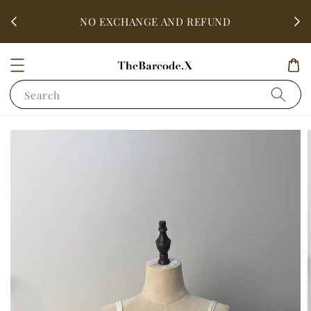
fter
ALL 
NO EXCHANGE AND REFUND
Search