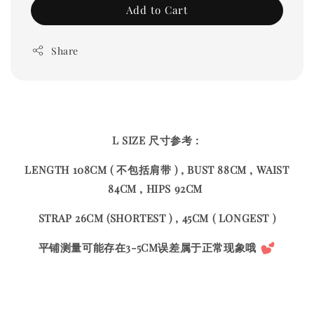
Add to Cart
Share
L SIZE 尺寸参考 :
LENGTH 108CM ( 不包括肩带 ) , BUST 88CM , WAIST
84CM , HIPS 92CM
STRAP 26CM (SHORTEST ) , 45CM ( LONGEST )
平铺测量可能存在3-5CM误差属于正常现象哦