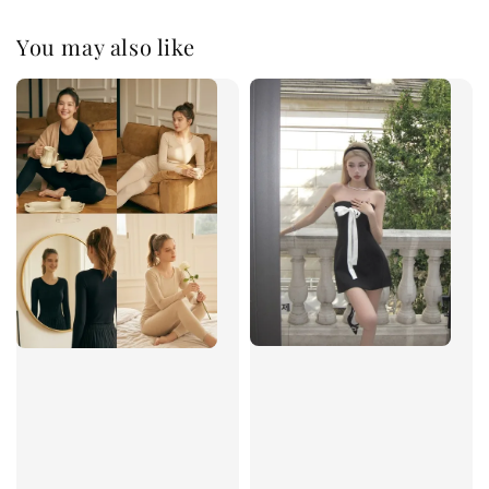
You may also like