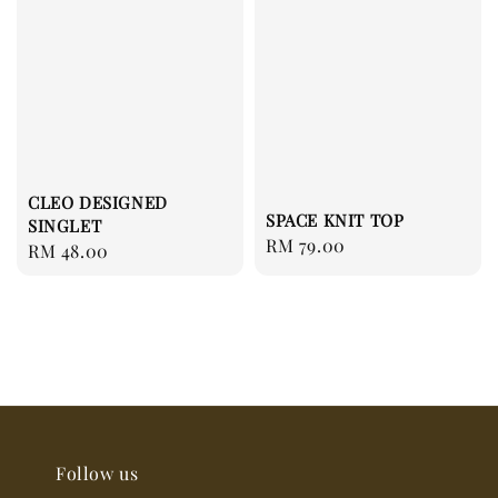
CLEO DESIGNED
SPACE KNIT TOP
SINGLET
Regular
RM 79.00
Regular
RM 48.00
price
price
Follow us