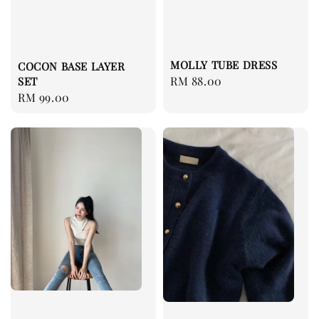
MOLLY TUBE DRESS
COCON BASE LAYER
Regular
RM 88.00
SET
Regular
RM 99.00
price
price