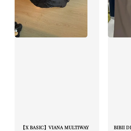
【X BASIC】VIANA MULTIWAY
BIBII 