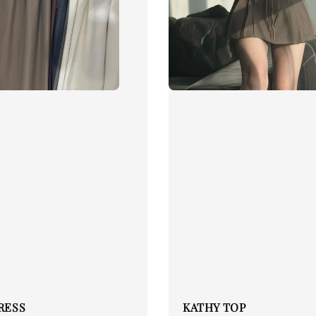
DRESS
KATHY TOP