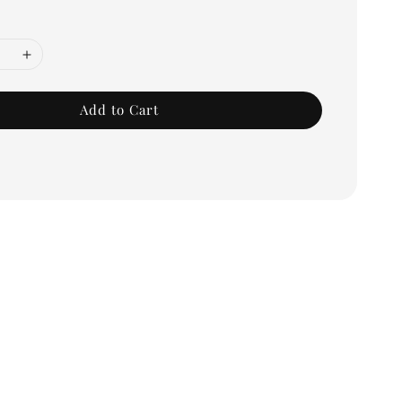
Add to Cart