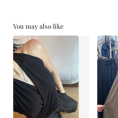
You may also like