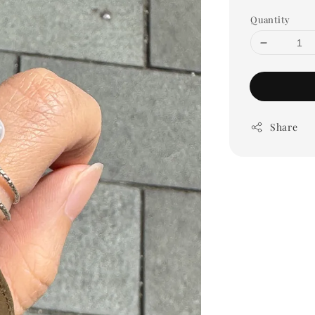
Quantity
Share