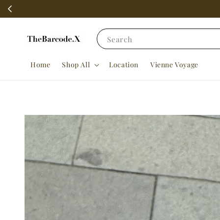
Search
Home
Shop All
Location
Vienne Voyage