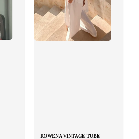
ROWENA VINTAGE TUBE