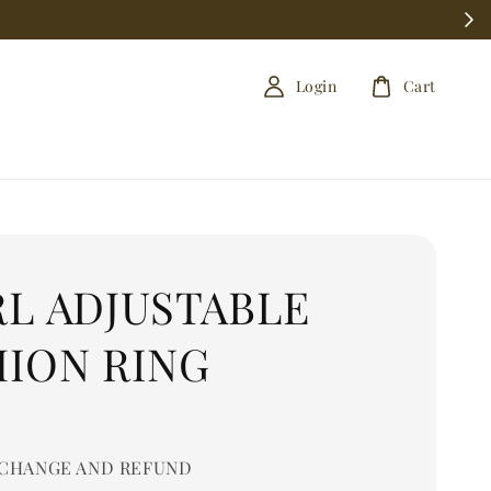
Login
Cart
RL ADJUSTABLE
HION RING
0
CHANGE AND REFUND