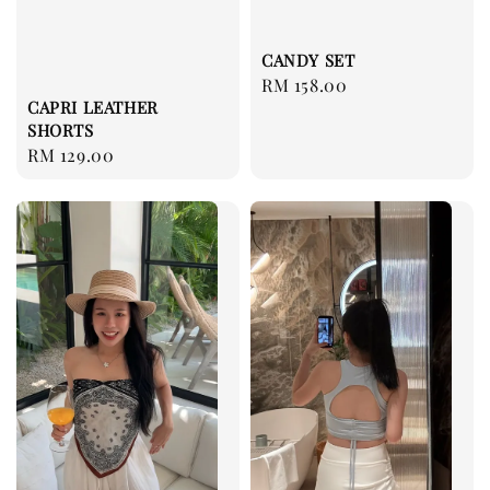
CANDY SET
Regular
RM 158.00
CAPRI LEATHER
price
SHORTS
Regular
RM 129.00
price