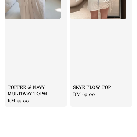
TOFFEE & NAVY
SKYE FLOW TOP
MULTIWAY TOP🍪
Regular
RM 69.00
Regular
RM 55.00
price
price