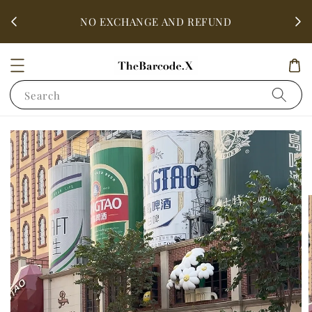
fter
ALL 
NO EXCHANGE AND REFUND
Search