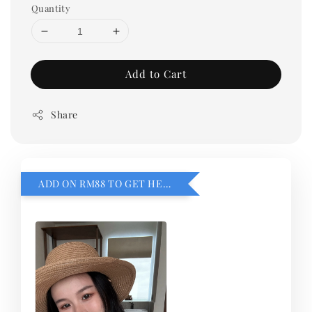
Quantity
Add to Cart
Share
ADD ON RM88 TO GET HEMILLIA CARDIGEN！