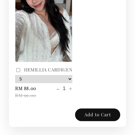
HEMILLIA CARDIGEN
-
+
RM 88.00
RM 99.00
Add to Cart