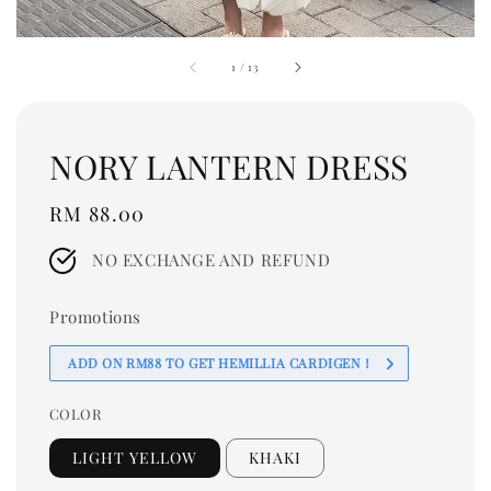
1
/
13
NORY LANTERN DRESS
Regular
RM 88.00
price
NO EXCHANGE AND REFUND
Promotions
ADD ON RM88 TO GET HEMILLIA CARDIGEN！
COLOR
LIGHT YELLOW
KHAKI