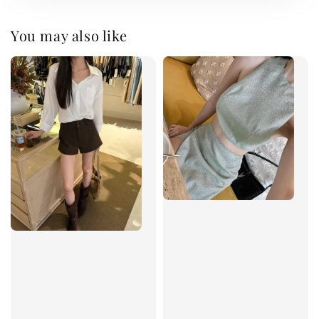
You may also like