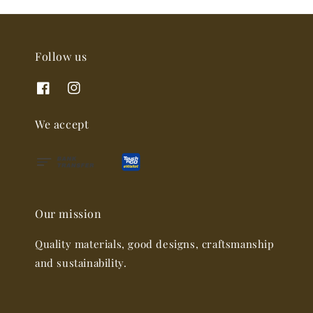
Follow us
We accept
Our mission
Quality materials, good designs, craftsmanship
and sustainability.