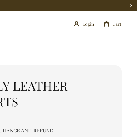
Login
Cart
LY LEATHER
RTS
CHANGE AND REFUND