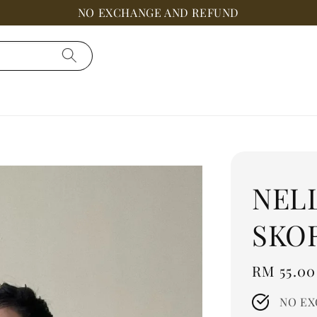
NO EXCHANGE AND REFUND
NEL
SKO
Regular
RM 55.00
price
NO EX