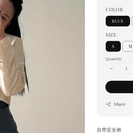
COLOR
BLUE
SIZE
S
M
Quantity
Share
自带安全裤