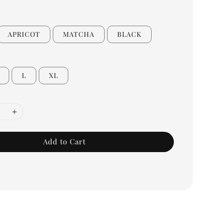
APRICOT
MATCHA
BLACK
L
XL
Add to Cart