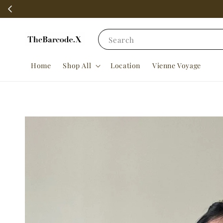
Search
Home
Shop All
Location
Vienne Voyage