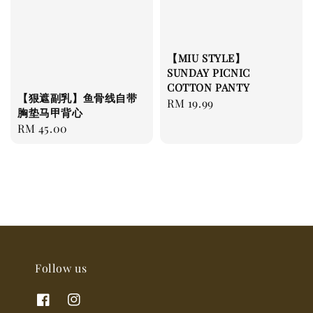
【MIU STYLE】
SUNDAY PICNIC
COTTON PANTY
【狠遮副乳】鱼骨线自带
Regular
RM 19.99
胸垫马甲背心
price
Regular
RM 45.00
price
Follow us