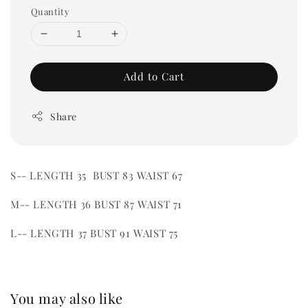
Quantity
Add to Cart
Share
S-- LENGTH 35 BUST 83 WAIST 67
M-- LENGTH 36 BUST 87 WAIST 71
L-- LENGTH 37 BUST 91 WAIST 75
You may also like