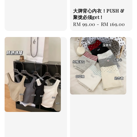
大牌背心内衣！PUSH &
聚拢必须get！
Regular
RM 99.00
-
RM 169.00
price