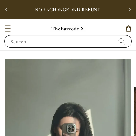
fter
ALL 
NO EXCHANGE AND REFUND
Search