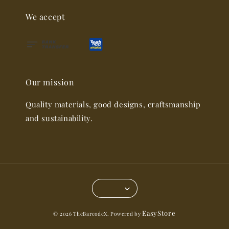
We accept
Our mission
Quality materials, good designs, craftsmanship
and sustainability.
EasyStore
© 2026 TheBarcodeX. Powered by