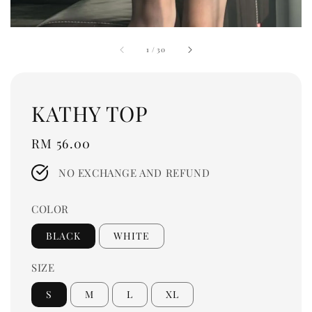
1
/
30
KATHY TOP
Regular
RM 56.00
price
NO EXCHANGE AND REFUND
COLOR
BLACK
WHITE
SIZE
S
M
L
XL