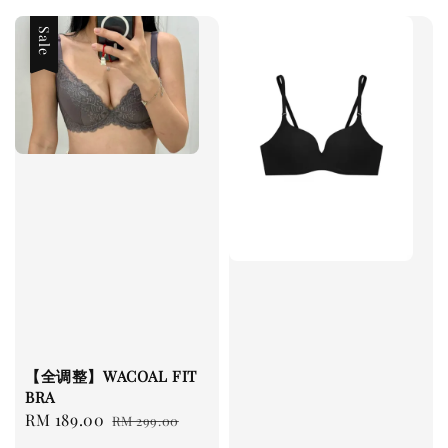
Sale
【全调整】WACOAL FIT
BRA
Sale
RM 189.00
Regular
RM 299.00
price
price