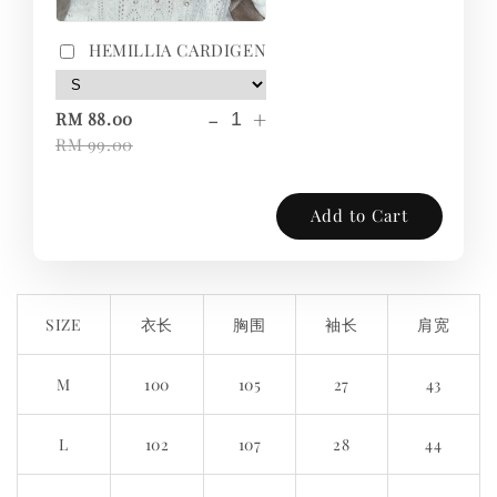
HEMILLIA CARDIGEN
-
+
RM 88.00
RM 99.00
Add to Cart
SIZE
衣长
胸围
袖长
肩宽
M
100
105
27
43
L
102
107
28
44