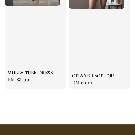
MOLLY TUBE DRESS
CELYNE LACE TOP
Regular
RM 88.00
Regular
RM 69.00
price
price