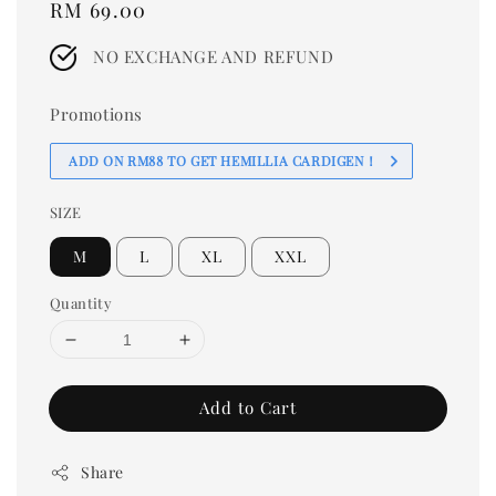
Regular
RM 69.00
price
NO EXCHANGE AND REFUND
Promotions
ADD ON RM88 TO GET HEMILLIA CARDIGEN！
SIZE
M
L
XL
XXL
Quantity
Add to Cart
Share