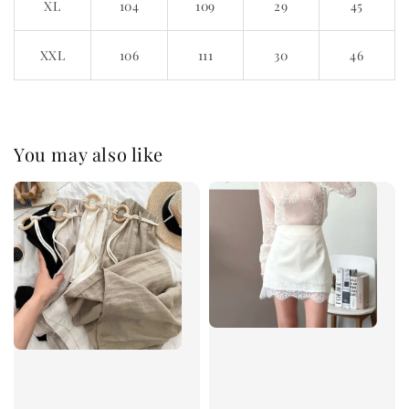
XL
104
109
29
45
XXL
106
111
30
46
You may also like