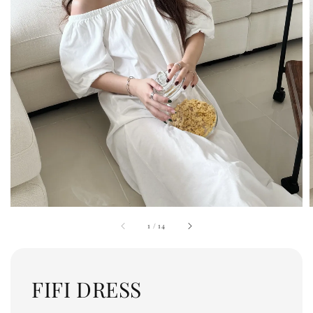
1
/
14
FIFI DRESS