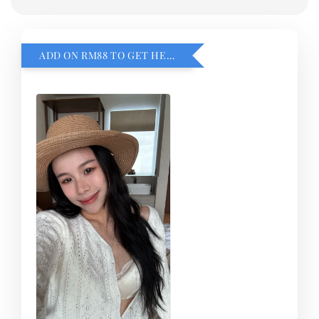
ADD ON RM88 TO GET HEMILLIA CARDIGEN！