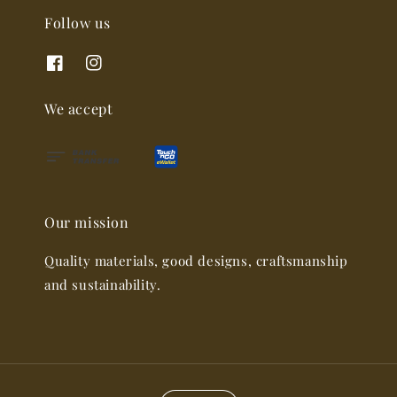
Follow us
We accept
Our mission
Quality materials, good designs, craftsmanship
and sustainability.