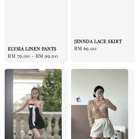
JENNDA LACE SKIRT
Regular
RM 69.00
ELYSIA LINEN PANTS
price
Regular
RM 79.00
-
RM 99.00
price