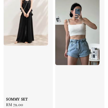
SOMMY SET
Regular
RM 79.00