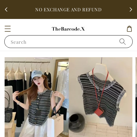
fter
ALL 
NO EXCHANGE AND REFUND
Search