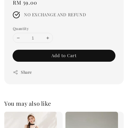
Regular
RM 59.00
price
NO EXCHANGE AND REFUND
Quantity
Add to Cart
Share
You may also like