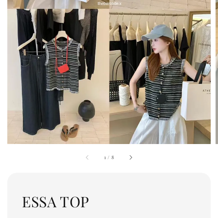
1
/
8
ESSA TOP