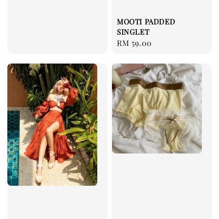
price
MOOTI PADDED
SINGLET
Regular
RM 59.00
price