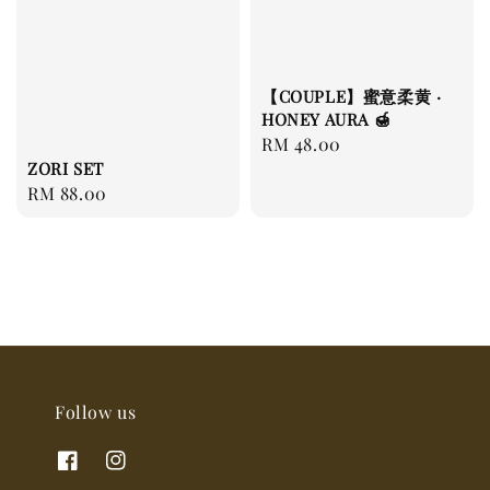
【COUPLE】蜜意柔黄 ·
HONEY AURA 🍯
Regular
RM 48.00
ZORI SET
price
Regular
RM 88.00
price
Follow us