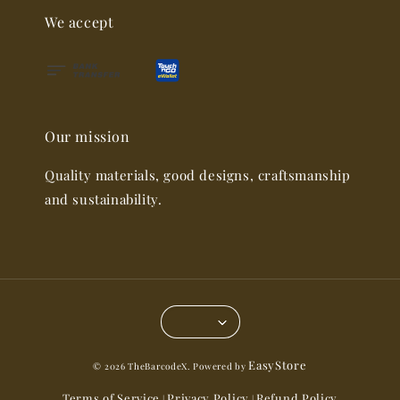
We accept
Our mission
Quality materials, good designs, craftsmanship
and sustainability.
EasyStore
© 2026 TheBarcodeX. Powered by
Terms of Service
Privacy Policy
Refund Policy
|
|