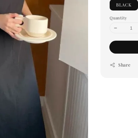
BLACK
Quantity
Share