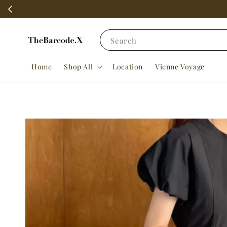
Search
Home
Shop All
Location
Vienne Voyage