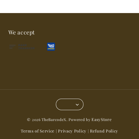
We accept
EasyStore
© 2026 TheBarcodeX. Powered by
Terms of Service
Privacy Policy
Refund Policy
|
|