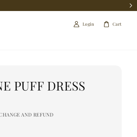
Login
Cart
NE PUFF DRESS
0
CHANGE AND REFUND