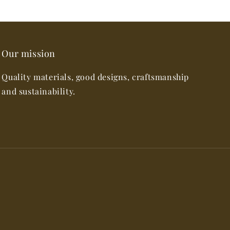
Our mission
Quality materials, good designs, craftsmanship
and sustainability.