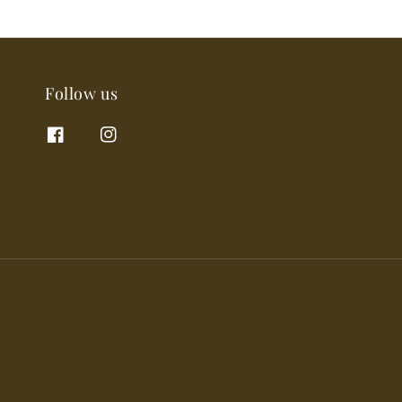
Follow us