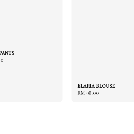
PANTS
00
ELARIA BLOUSE
Regular
RM 98.00
price