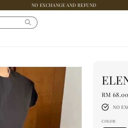
NO EXCHANGE AND REFUND
ELE
Regular
RM 68.0
price
NO EX
COLOR