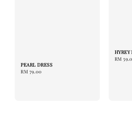
HYREY 
Regular
RM 59.
PEARL DRESS
price
Regular
RM 79.00
price