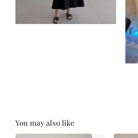
You may also like