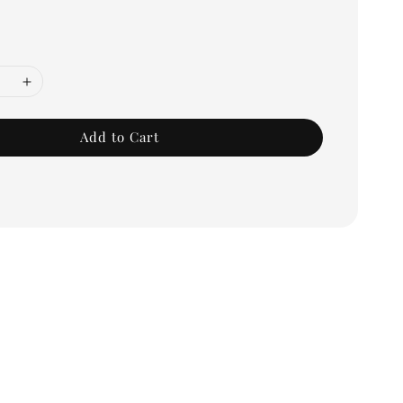
Add to Cart