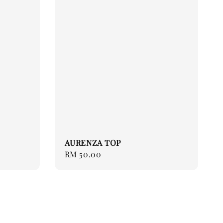
AURENZA TOP
Regular
RM 50.00
price