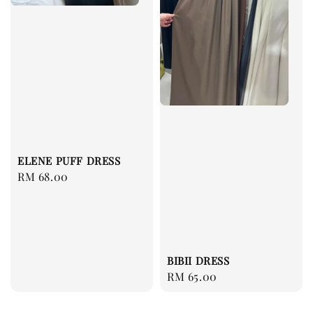
ELENE PUFF DRESS
Regular
RM 68.00
price
BIBII DRESS
Regular
RM 65.00
price