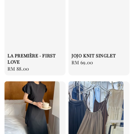
LA PREMIÈRE · FIRST
JOJO KNIT SINGLET
LOVE
Regular
RM 69.00
Regular
RM 88.00
price
price