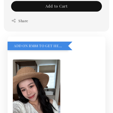
Add to Cart
Share
ADD ON RM88 TO GET HEMILLIA CARDIGEN！