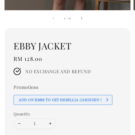
1
/
11
EBBY JACKET
Regular
RM 128.00
price
NO EXCHANGE AND REFUND
Promotions
ADD ON RM88 TO GET HEMILLIA CARDIGEN！
Quantity