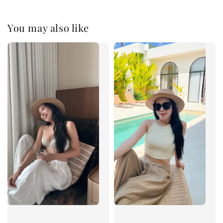
You may also like