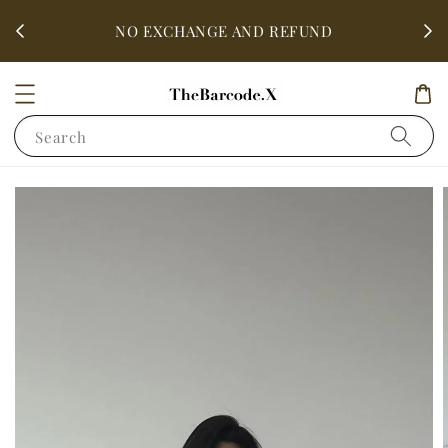
fter
ALL 
NO EXCHANGE AND REFUND
Search