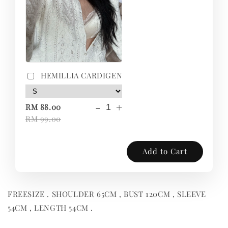
HEMILLIA CARDIGEN
-
+
RM 88.00
RM 99.00
Add to Cart
FREESIZE . SHOULDER 65CM , BUST 120CM , SLEEVE
54CM , LENGTH 54CM .