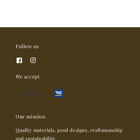
Follow us
We accept
Our mission
Quality materials, good designs, craftsmanship
and sustainability.