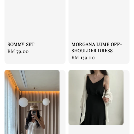
SOMMY SET
MORGANA LUME OFF-
SHOULDER DRESS
Regular
RM 79.00
Regular
RM 139.00
price
price