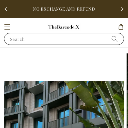
fter
ALL 
NO EXCHANGE AND REFUND
Search