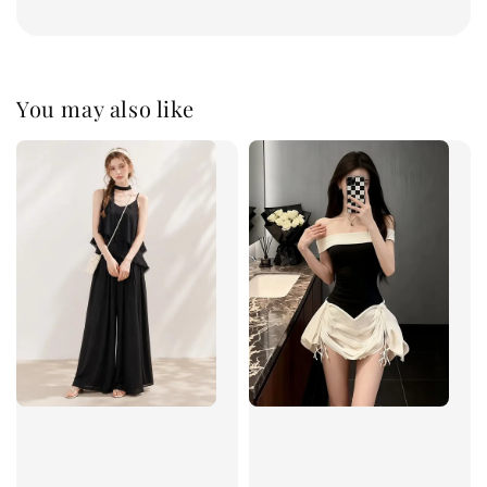
You may also like