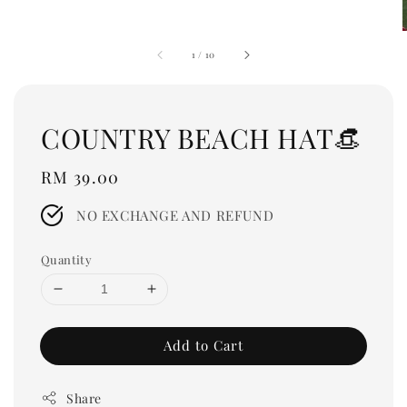
1
/
10
COUNTRY BEACH HAT👒
Regular
RM 39.00
price
NO EXCHANGE AND REFUND
Quantity
Add to Cart
Share