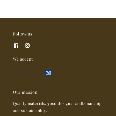
Follow us
We accept
Our mission
Quality materials, good designs, craftsmanship
and sustainability.