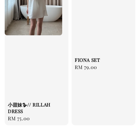
FIONA SET
Regular
RM 79.00
price
小甜妹🪿// RILLAH
DRESS
Regular
RM 75.00
price