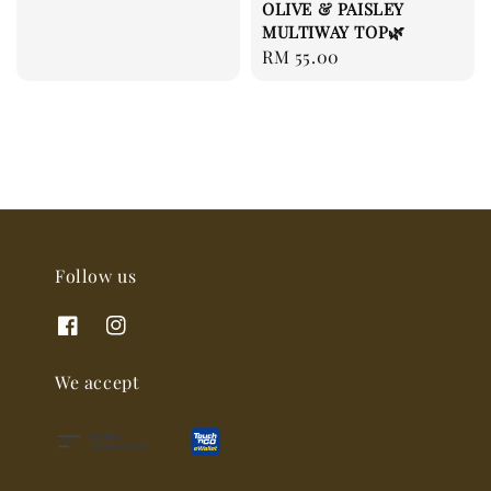
OLIVE & PAISLEY
MULTIWAY TOP🌿
Regular
RM 55.00
price
Follow us
We accept