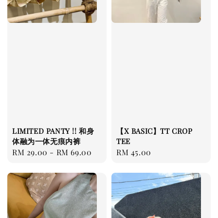
LIMITED PANTY !! 和身
【X BASIC】TT CROP
体融为一体无痕内裤
TEE
Regular
RM 29.00
-
RM 69.00
Regular
RM 45.00
price
price