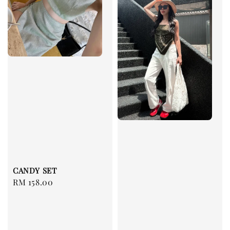
CANDY SET
Regular
RM 158.00
price