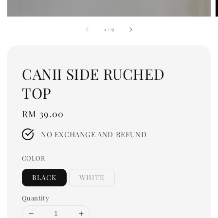
1
/
9
CANII SIDE RUCHED
TOP
Regular
RM 39.00
price
NO EXCHANGE AND REFUND
COLOR
BLACK
WHITE
Quantity