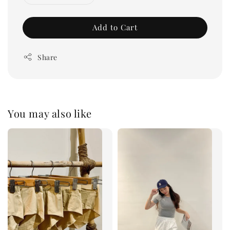
Add to Cart
Share
You may also like