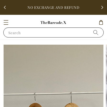
fter
ALL 
NO EXCHANGE AND REFUND
Search