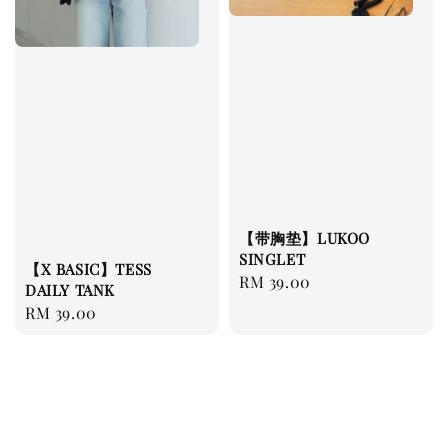
【带胸垫】LUKOO
SINGLET
【X BASIC】TESS
Regular
RM 39.00
DAILY TANK
price
Regular
RM 39.00
price