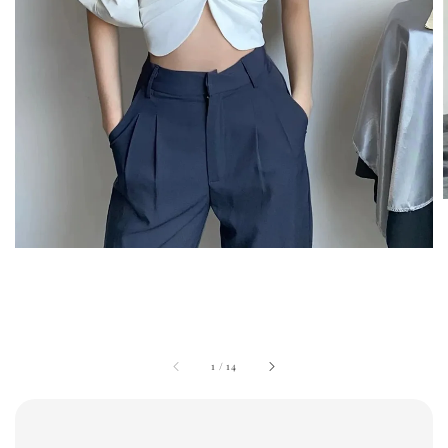
1
/
14