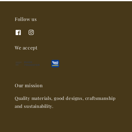
Follow us
We accept
Our mission
Quality materials, good designs, craftsmanship
and sustainability.