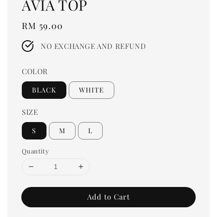
AVIA TOP
Regular
RM 59.00
price
NO EXCHANGE AND REFUND
COLOR
BLACK
WHITE
SIZE
S
M
L
Quantity
Add to Cart