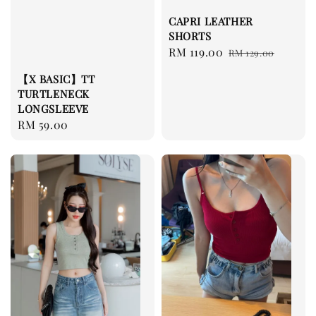
CAPRI LEATHER
SHORTS
Sale
RM 119.00
Regular
RM 129.00
price
price
【X BASIC】TT
TURTLENECK
LONGSLEEVE
Regular
RM 59.00
price