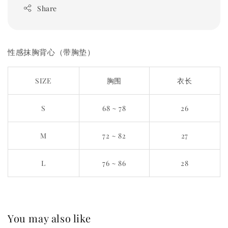
Share
性感抹胸背心（带胸垫）
SIZE
胸围
衣长
S
68 ~ 78
26
M
72 ~ 82
27
L
76 ~ 86
28
You may also like