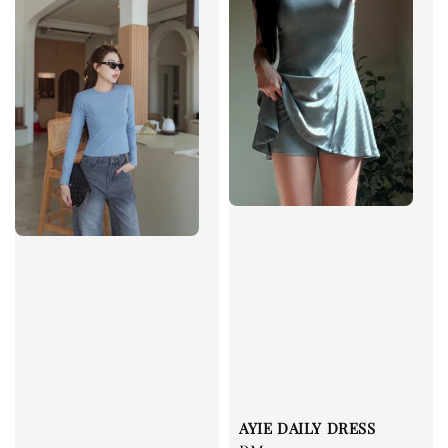
AYIE DAILY DRESS