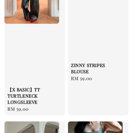
ZINNY STRIPES
BLOUSE
Regular
RM 59.00
price
【X BASIC】TT
TURTLENECK
LONGSLEEVE
Regular
RM 59.00
price