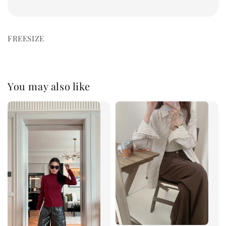
FREESIZE
You may also like