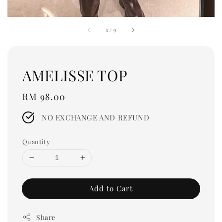
1
/
9
AMELISSE TOP
Regular
RM 98.00
price
NO EXCHANGE AND REFUND
Quantity
Add to Cart
Share