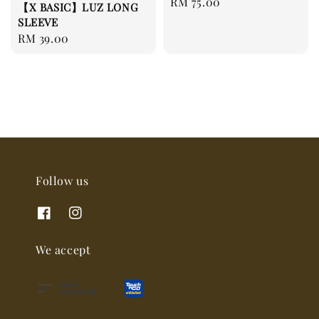
Regular
RM 75.00
【X BASIC】LUZ LONG
price
SLEEVE
Regular
RM 39.00
price
Follow us
We accept