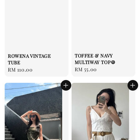
TOFFEE & NAVY
ROWENA VINTAGE
MULTIWAY TOP🍪
TUBE
Regular
RM 55.00
Regular
RM 110.00
price
price