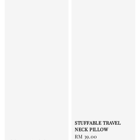
STUFFABLE TRAVEL
NECK PILLOW
Regular
RM 39.00