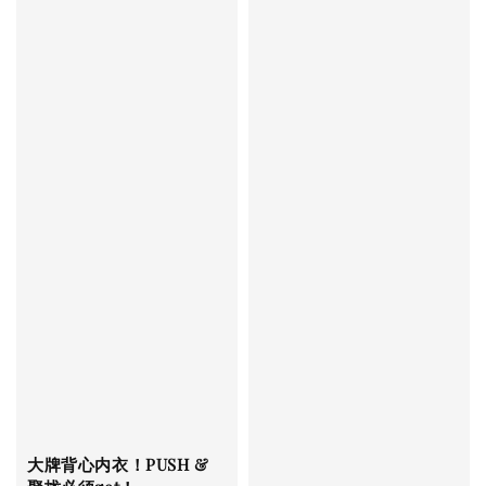
大牌背心内衣！PUSH &