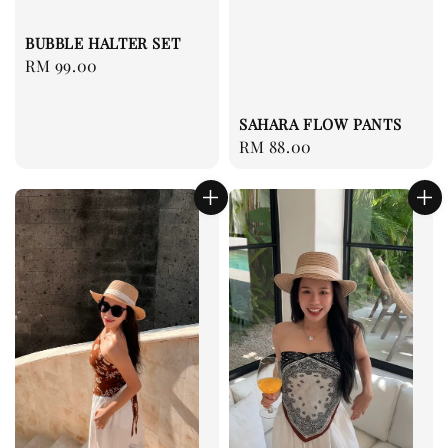
BUBBLE HALTER SET
Regular
RM 99.00
price
SAHARA FLOW PANTS
Regular
RM 88.00
price