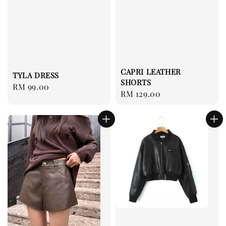
CAPRI LEATHER
TYLA DRESS
SHORTS
Regular
RM 99.00
Regular
RM 129.00
price
price