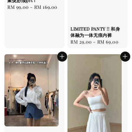
聚拢必须get！
Regular
RM 99.00
-
RM 169.00
price
LIMITED PANTY !! 和身
体融为一体无痕内裤
Regular
RM 29.00
-
RM 69.00
price