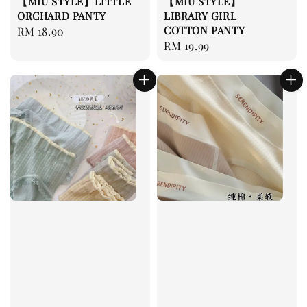
【MIU STYLE】LITTLE
【MIU STYLE】
ORCHARD PANTY
LIBRARY GIRL
COTTON PANTY
Regular
RM 18.90
Regular
RM 19.99
price
price