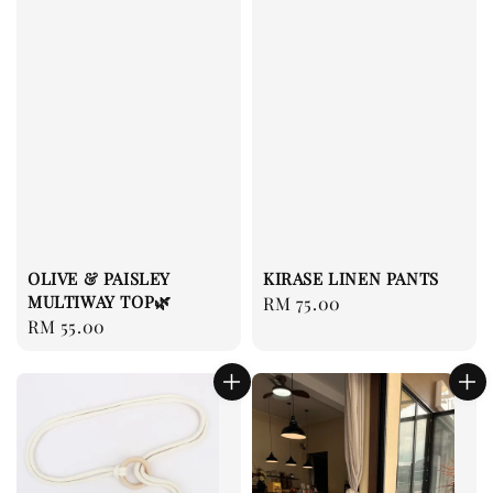
OLIVE & PAISLEY
KIRASE LINEN PANTS
MULTIWAY TOP🌿
Regular
RM 75.00
Regular
RM 55.00
price
price