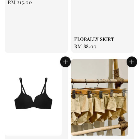
Regular
RM 215.00
price
FLORALLY SKIRT
Regular
RM 88.00
price