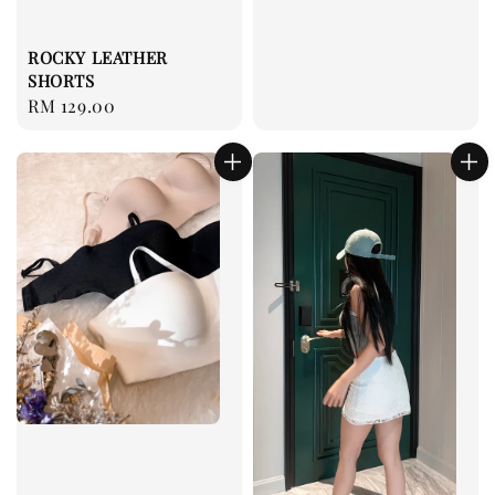
ROCKY LEATHER
SHORTS
Regular
RM 129.00
price