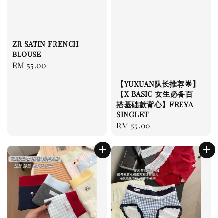
ZR SATIN FRENCH
BLOUSE
Regular
RM 55.00
price
【YUXUAN队长推荐🌟】
【X BASIC 女生必备百
搭基础款背心】FREYA
SINGLET
Regular
RM 55.00
price