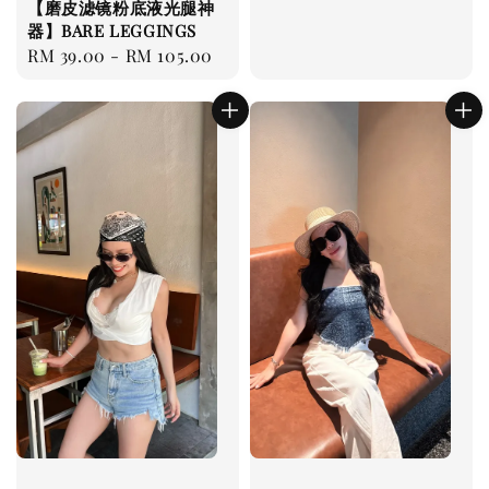
【磨皮滤镜粉底液光腿神
price
器】BARE LEGGINGS
Regular
RM 39.00
-
RM 105.00
price