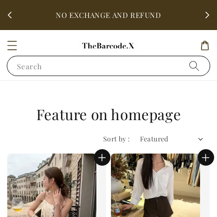
fter
ALL 
NO EXCHANGE AND REFUND
Search
Feature on homepage
Sort by :