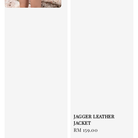
JAGGER LEATHER
JACKET
Regular
RM 159.00
price