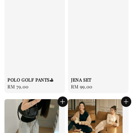
JENA SET
POLO GOLF PANTS⛳️
Regular
RM 99.00
Regular
RM 79.00
price
price