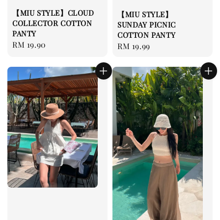
【MIU STYLE】CLOUD
【MIU STYLE】
COLLECTOR COTTON
SUNDAY PICNIC
PANTY
COTTON PANTY
Regular
RM 19.90
Regular
RM 19.99
price
price