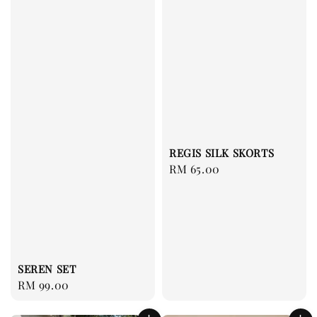
REGIS SILK SKORTS
Regular
RM 65.00
price
SEREN SET
Regular
RM 99.00
price