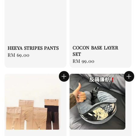
COCON BASE LAYER
HEEYA STRIPES PANTS
SET
Regular
RM 69.00
Regular
RM 99.00
price
price