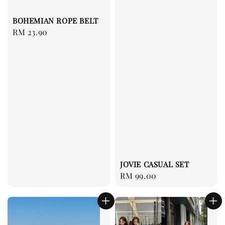
BOHEMIAN ROPE BELT
Regular
RM 23.90
price
JOVIE CASUAL SET
Regular
RM 99.00
price