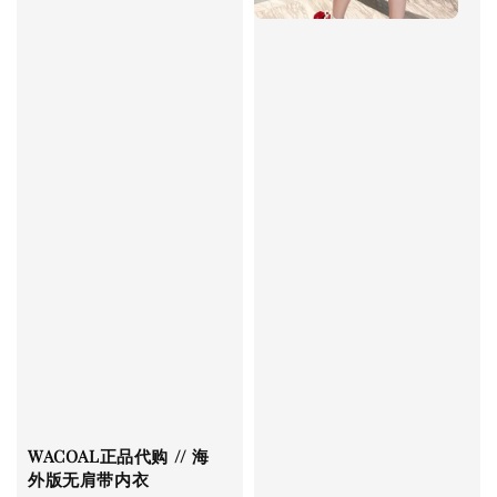
WACOAL正品代购 // 海
外版无肩带内衣