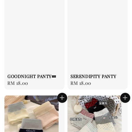
GOODNIGHT PANTY💤
SERENDIPITY PANTY
Regular
RM 18.00
Regular
RM 18.00
price
price