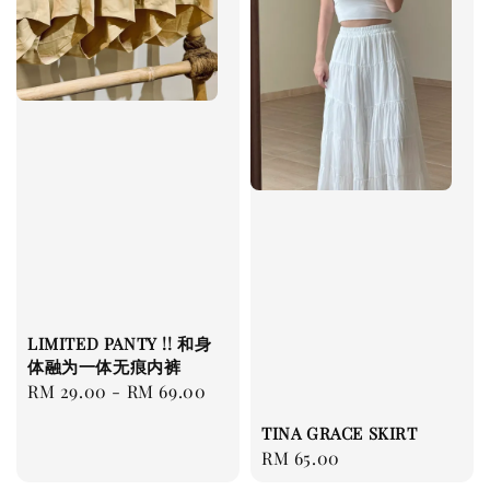
LIMITED PANTY !! 和身
体融为一体无痕内裤
Regular
RM 29.00
-
RM 69.00
price
TINA GRACE SKIRT
Regular
RM 65.00
price