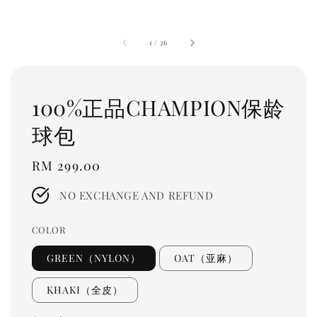
1
/
26
100%正品CHAMPION保龄
球包
Regular
RM 299.00
price
NO EXCHANGE AND REFUND
COLOR
GREEN（NYLON）
OAT（亚麻）
KHAKI（全皮）