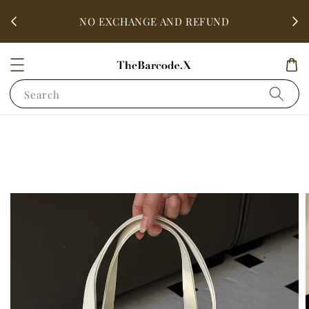
fter
ALL 
NO EXCHANGE AND REFUND
Search