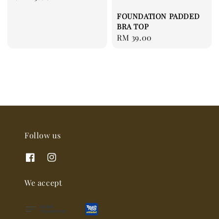
price
FOUNDATION PADDED
BRA TOP
Regular
RM 39.00
price
Follow us
We accept