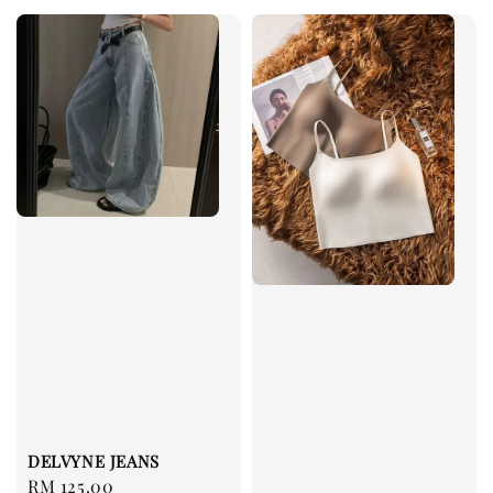
DELVYNE JEANS
Regular
RM 125.00