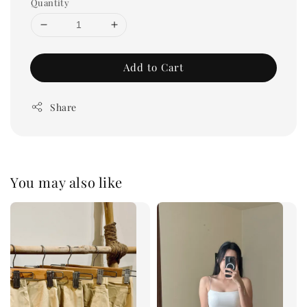
Quantity
Add to Cart
Share
You may also like