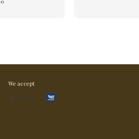
00
We accept