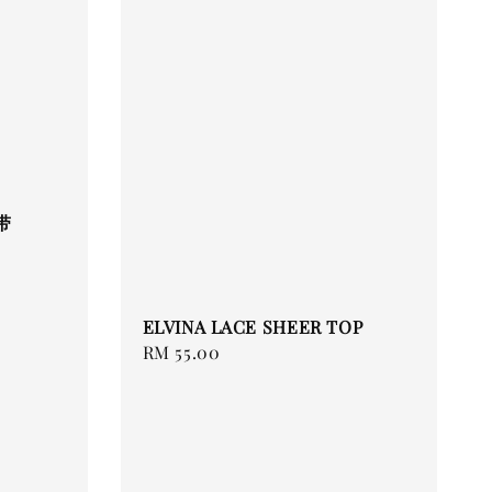
带
ELVINA LACE SHEER TOP
Regular
RM 55.00
price