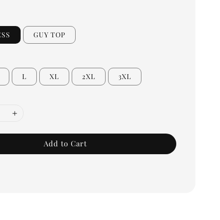
ESS
GUY TOP
L
XL
2XL
3XL
Add to Cart