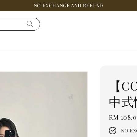
NO EXCHANGE AND REFUND
【C
中式
Regular
RM 108.
price
NO EX