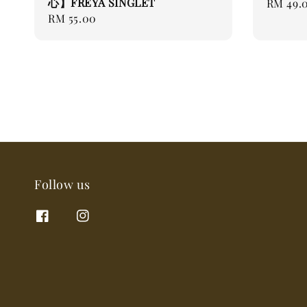
心】FREYA SINGLET
Regular
RM 49.
Regular
RM 55.00
price
price
Follow us