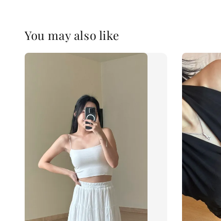
You may also like