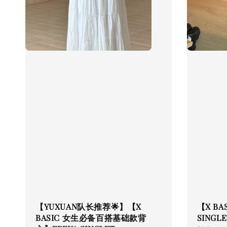
【YUXUAN队长推荐🌟】【X
【X BA
BASIC 女生必备百搭基础款背
SINGLE