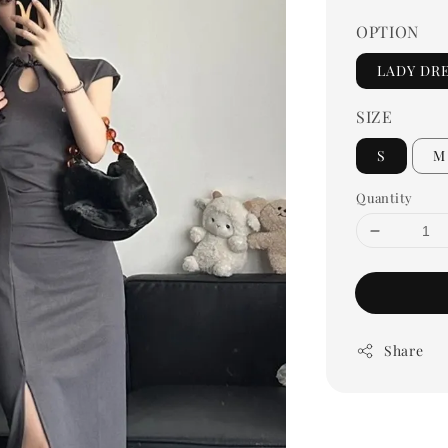
OPTION
LADY DR
SIZE
S
M
Quantity
Share