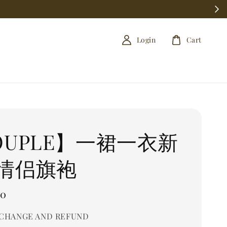
Login
Cart
OUPLE】一裙一衣新
情侣旗袍
00
CHANGE AND REFUND