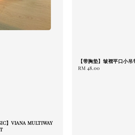
【带胸垫】皱褶平口小吊
Regular
RM 48.00
price
SIC】VIANA MULTIWAY
T