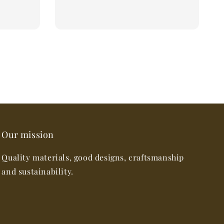
Our mission
Quality materials, good designs, craftsmanship
and sustainability.