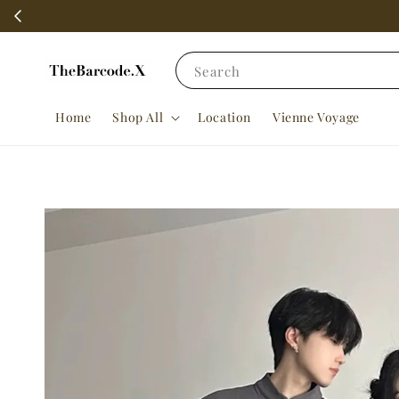
Search
Home
Shop All
Location
Vienne Voyage