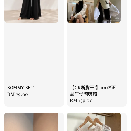
SOMMY SET
【CK断货王!】100%正
品牛仔鸭嘴帽
Regular
RM 79.00
Regular
RM 139.00
price
price