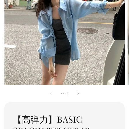
1
/
17
【高弹力】BASIC