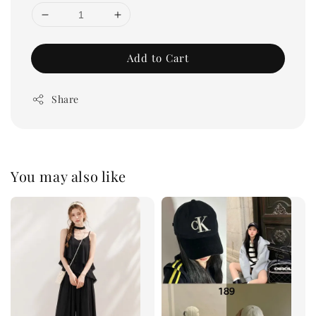
Add to Cart
Share
You may also like