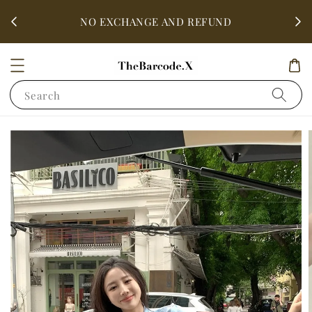
fter
ALL 
NO EXCHANGE AND REFUND
Search