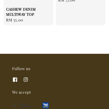
price
CASHEW DENIM
MULTIWAY TOP
Regular
RM 55.00
price
Follow us
We accept