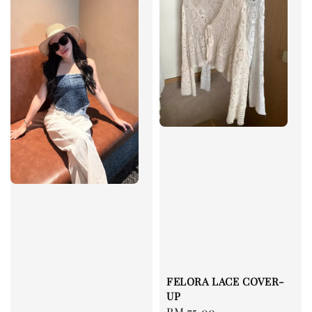
FELORA LACE COVER-
UP
Regular
RM 75.00