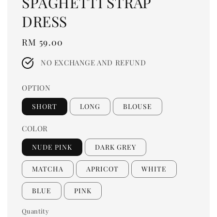
SPAGHETTI STRAP
DRESS
Regular
RM 59.00
price
NO EXCHANGE AND REFUND
OPTION
SHORT
LONG
BLOUSE
COLOR
NUDE PINK
DARK GREY
MATCHA
APRICOT
WHITE
BLUE
PINK
Quantity