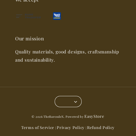
Our mission
Quality materials, good designs, craftsmanship
and sustainability.
EasyStore
© 2026 TheBarcodeX. Powered by
Terms of Service
Privacy Policy
Refund Policy
|
|