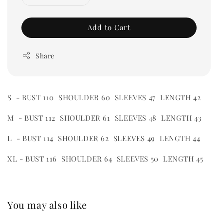
Add to Cart
Share
S - BUST 110 SHOULDER 60 SLEEVES 47 LENGTH 42
M - BUST 112 SHOULDER 61 SLEEVES 48 LENGTH 43
L - BUST 114 SHOULDER 62 SLEEVES 49 LENGTH 44
XL - BUST 116 SHOULDER 64 SLEEVES 50 LENGTH 45
You may also like