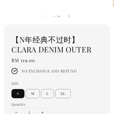
1
/
10
【N年经典不过时】
CLARA DENIM OUTER
Regular
RM 119.00
price
NO EXCHANGE AND REFUND
SIZE
S
M
L
XL
Quantity