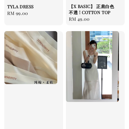
【X BASIC】 正肩白色
TYLA DRESS
不透 ! COTTON TOP
Regular
RM 99.00
Regular
RM 49.00
price
price