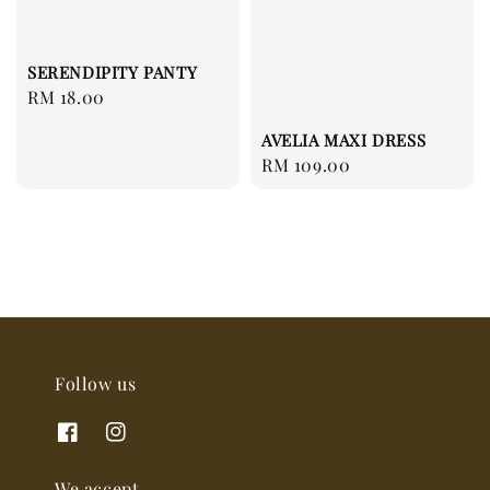
SERENDIPITY PANTY
Regular
RM 18.00
price
AVELIA MAXI DRESS
Regular
RM 109.00
price
Follow us
We accept