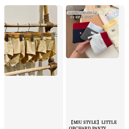
【MIU STYLE】LITTLE
ORCHARD PANTY