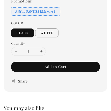
Promotions
ANY 10 PANTIES RM159.99！
COLOR
BLACK
WHITE
Quantity
Add to Cart
Share
You may also like