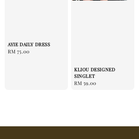
AYIE DAILY DRESS
Regular
RM 75.00
price
KLIOU DESIGNED
SINGLET
Regular
RM 59.00
price