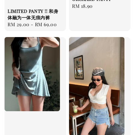
Regular
RM 18.90
LIMITED PANTY !! 和身
price
体融为一体无痕内裤
Regular
RM 29.00
-
RM 69.00
price