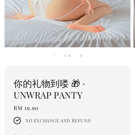
1
/
6
你的礼物到喽 🎁 ·
UNWRAP PANTY
Regular
RM 19.90
price
NO EXCHANGE AND REFUND