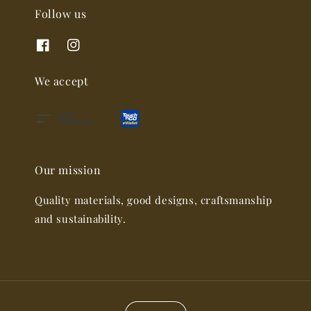
Follow us
We accept
Our mission
Quality materials, good designs, craftsmanship
and sustainability.