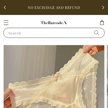
fter
ALL 
NO EXCHANGE AND REFUND
Search