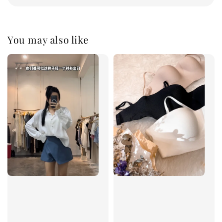
You may also like