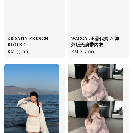
ZR SATIN FRENCH
WACOAL正品代购 // 海
BLOUSE
外版无肩带内衣
Regular
RM 55.00
Regular
RM 215.00
price
price