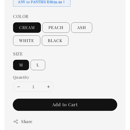
ANY 10 PANTIES RM159.99！
COLOR
CREAM
PEACH
ASH
WHITE
BLACK
SIZE
M
L
Quantity
Add to Cart
Share