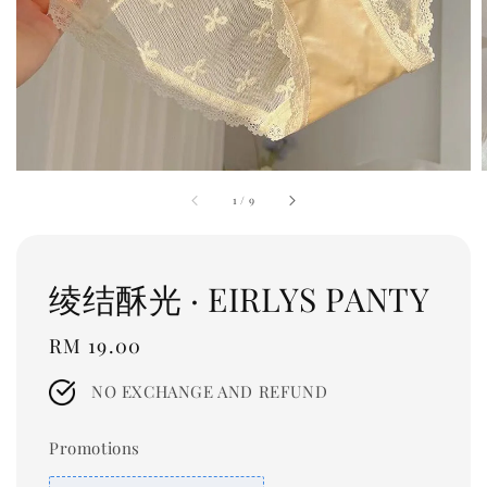
1
/
9
绫结酥光 · EIRLYS PANTY
Regular
RM 19.00
price
NO EXCHANGE AND REFUND
Promotions