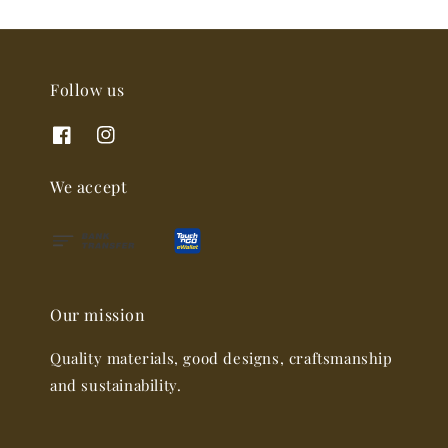
Follow us
We accept
Our mission
Quality materials, good designs, craftsmanship
and sustainability.