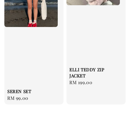
ELLI TEDDY ZIP
JACKET
Regular
RM 199.00
price
SEREN SET
Regular
RM 99.00
price